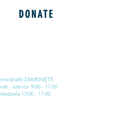
DONATE
oniedziałki ZAMKNIĘTE
rek - sobota 9:00 - 17:00
Niedziela 13:00 - 17:00