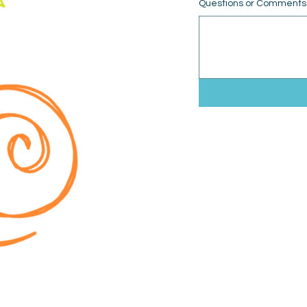
Questions or Comments