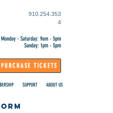
910.254.353
4
Monday - Saturday: 9am - 5pm
Sunday: 1pm - 5pm
PURCHASE TICKETS
BERSHIP
SUPPORT
ABOUT US
Form