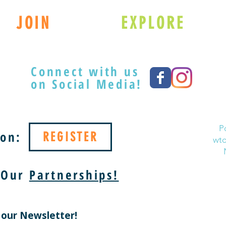
JOIN
EXPLORE
Connect with us
on Social Media!
P
on:
REGISTER
wto
 Our
Partnerships!
 our Newsletter!