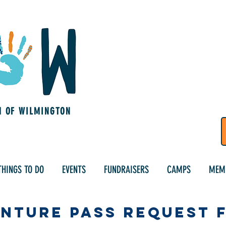
M OF WILMINGTON
THINGS TO DO
EVENTS
FUNDRAISERS
CAMPS
MEM
nture Pass Request 