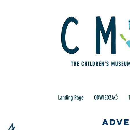
THE CHILDREN'S MUSEU
Landing Page
ODWIEDZAĆ
Adve