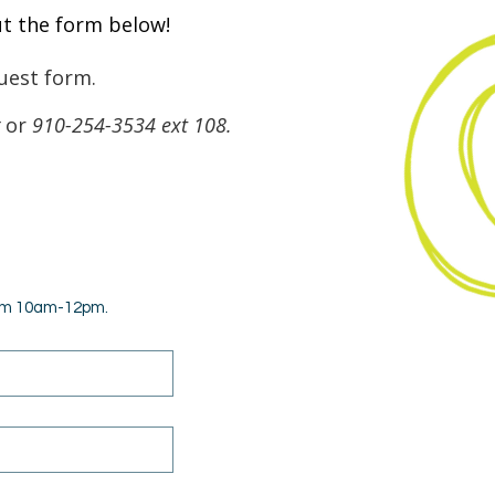
ut the form below!
uest form.
or
910-254-3534 ext 108.
rom 10am-12pm.