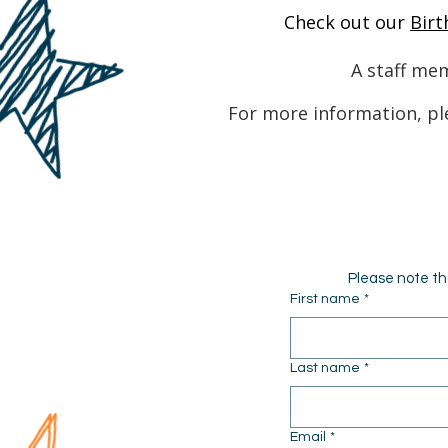
Check out our
Birt
A staff mem
For more information, pl
Please note th
First name
*
Last name
*
Email
*