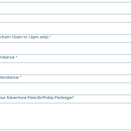
s from 10am to 12pm only)
*
tendance
*
Attendance
*
 our Adventure Pass Birthday Package?