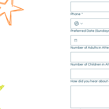
Phone
*
Preferred Date (Sunday
Number of Adults in At
Number of Children in 
How did you hear about