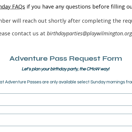
hday FAQs
if you have any questions before filling o
ber will reach out shortly after completing the req
ease contact us at
birthdayparties@playwilmington.org
Adventure Pass Request Form
Let's plan your birthday party, the CMoW way! 
at Adventure Passes are only available select Sunday mornings f