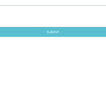
Submit