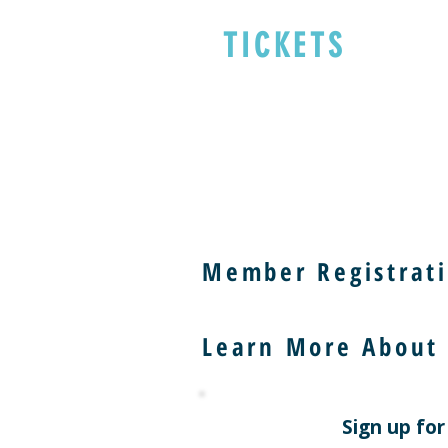
TICKETS
Member Registrati
Learn More About
Sign up for