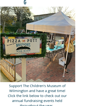
G
Support The Children's Museum of
Wilmington and have a great time!
Click the link below to check out our
annual fundraising events held
throughout the year.