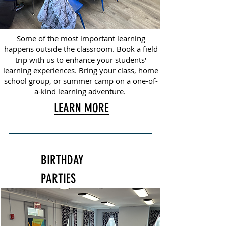
Some of the most important learning
happens outside the classroom. Book a field
trip with us to enhance your students'
learning experiences. Bring your class, home
school group, or summer camp on a one-of-
a-kind learning adventure.
LEARN MORE
BIRTHDAY
PARTIES