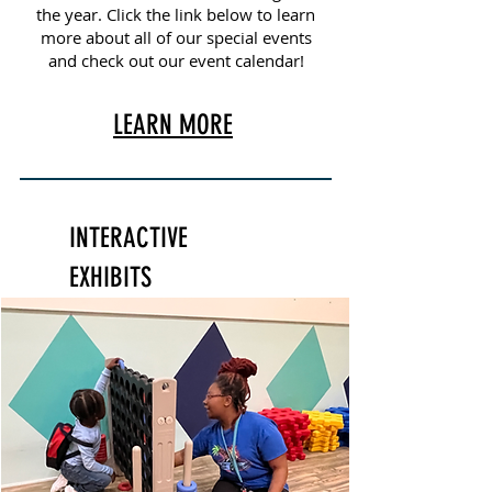
the year. Click the link below to learn
more about all of our special events
and check out our event calendar!
LEARN MORE
INTERACTIVE
EXHIBITS