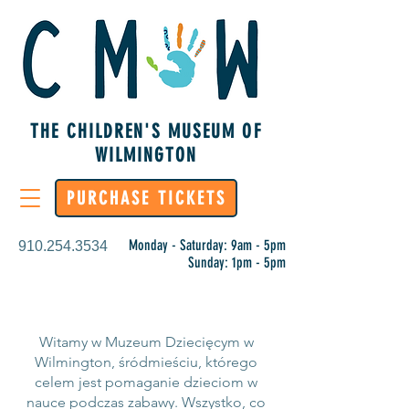
THE CHILDREN'S MUSEUM OF
WILMINGTON
PURCHASE TICKETS
Monday - Saturday: 9am - 5pm
910.254.3534
Sunday: 1pm - 5pm
Witamy w Muzeum Dziecięcym w
Wilmington, śródmieściu, którego
celem jest pomaganie dzieciom w
nauce podczas zabawy. Wszystko, co