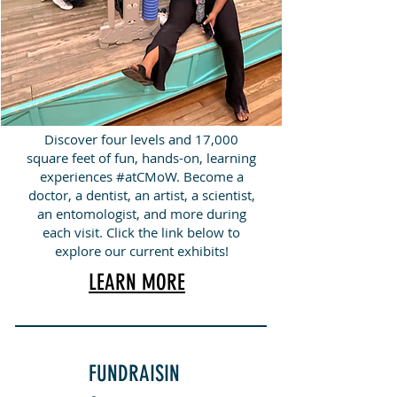
Discover four levels and 17,000
square feet of fun, hands-on, learning
experiences #atCMoW. Become a
doctor, a dentist, an artist, a scientist,
an entomologist, and more during
each visit. Click the link below to
explore our current exhibits!
LEARN MORE
FUNDRAISIN