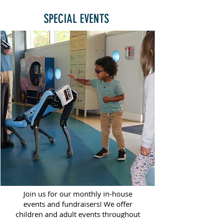
SPECIAL EVENTS
Join us for our monthly in-house
events and fundraisers! We offer
children and adult events throughout