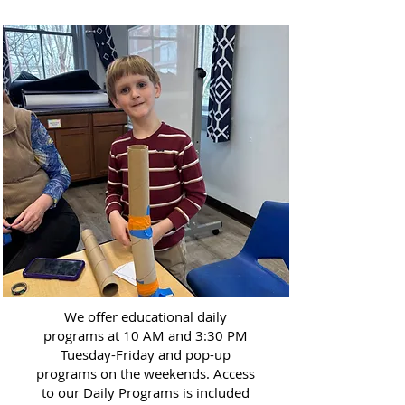
We offer educational daily
programs at 10 AM and 3:30 PM
Tuesday-Friday and pop-up
programs on the weekends. Access
to our Daily Programs is included