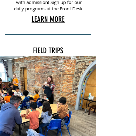
with admission! Sign up for our
daily programs at the Front Desk.
LEARN MORE
FIELD TRIPS