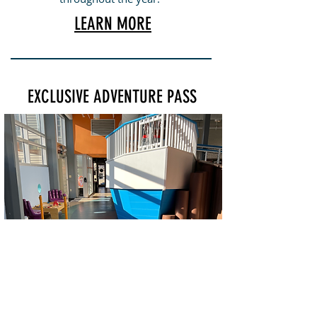
LEARN MORE
EXCLUSIVE ADVENTURE PASS