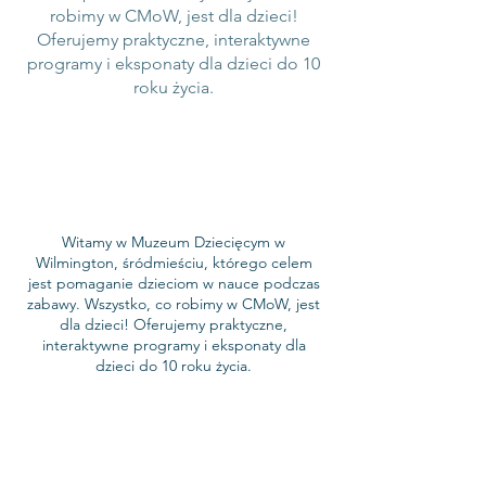
robimy w CMoW, jest dla dzieci!
Oferujemy praktyczne, interaktywne
programy i eksponaty dla dzieci do 10
roku życia.
Witamy w Muzeum Dziecięcym w
Wilmington, śródmieściu, którego celem
jest pomaganie dzieciom w nauce podczas
zabawy. Wszystko, co robimy w CMoW, jest
dla dzieci! Oferujemy praktyczne,
interaktywne programy i eksponaty dla
dzieci do 10 roku życia.