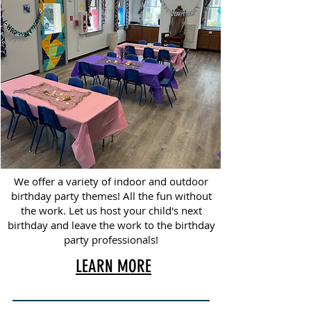
We offer a variety of indoor and outdoor
birthday party themes! All the fun without
the work. Let us host your child's next
birthday and leave the work to the birthday
party professionals!
LEARN MORE